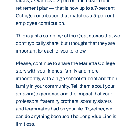
raises, as well as a 2-percent increase to our
retirement plan — that is now up to a 7-percent
College contribution that matches a 5-percent
employee contribution.
This is just a sampling of the great stories that we
don’t typically share, but I thought that they are
important for each of you to know.
Please, continue to share the Marietta College
story with your friends, family and more
importantly, with a high school student and their
family in your community. Tell them about your
amazing experience and the impact that your
professors, fraternity brothers, sorority sisters
and teammates had on your life. Together, we
can do anything because The Long Blue Line is
limitless.