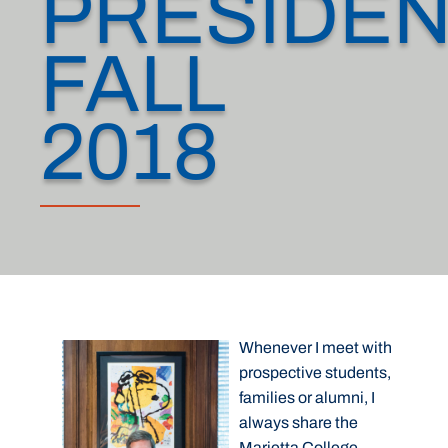
PRESIDEN
FALL
2018
Whenever I meet with
prospective students,
families or alumni, I
always share the
Marietta College