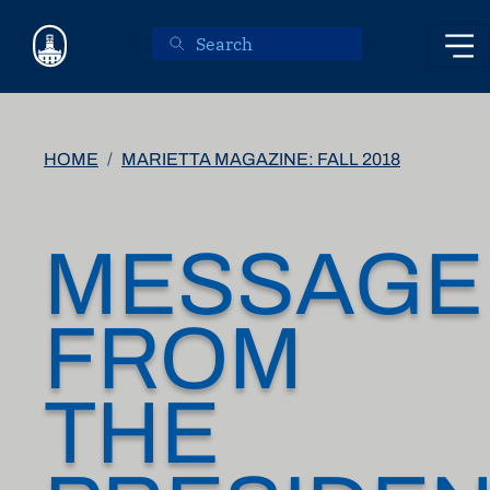
Skip to main content
HOME
MARIETTA MAGAZINE: FALL 2018
MESSAGE
FROM
THE