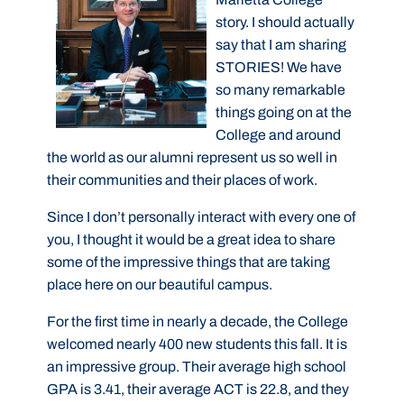
story. I should actually
say that I am sharing
STORIES! We have
so many remarkable
things going on at the
College and around
the world as our alumni represent us so well in
their communities and their places of work.
Since I don’t personally interact with every one of
you, I thought it would be a great idea to share
some of the impressive things that are taking
place here on our beautiful campus.
For the first time in nearly a decade, the College
welcomed nearly 400 new students this fall. It is
an impressive group. Their average high school
GPA is 3.41, their average ACT is 22.8, and they