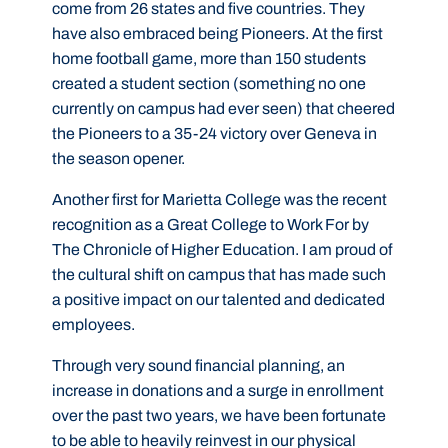
come from 26 states and five countries. They
have also embraced being Pioneers. At the first
home football game, more than 150 students
created a student section (something no one
currently on campus had ever seen) that cheered
the Pioneers to a 35-24 victory over Geneva in
the season opener.
Another first for Marietta College was the recent
recognition as a Great College to Work For by
The Chronicle of Higher Education. I am proud of
the cultural shift on campus that has made such
a positive impact on our talented and dedicated
employees.
Through very sound financial planning, an
increase in donations and a surge in enrollment
over the past two years, we have been fortunate
to be able to heavily reinvest in our physical