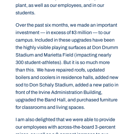
plant, as well as our employees, and in our
students.
Over the past six months, we made an important
investment — in excess of $3 million — to our
campus. Included in these upgrades have been
the highly visible playing surfaces at Don Drumm
Stadium and Marietta Field (impacting nearly
300 student-athletes). But it is so much more
than this. We have repaired roofs, updated
boilers and coolers in residence halls, added new
sod to Don Schaly Stadium, added a new patio in
front of the Irvine Administration Building,
upgraded the Band Hall, and purchased furniture
for classrooms and living spaces.
I am also delighted that we were able to provide
our employees with across-the-board 3-percent