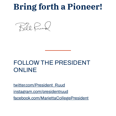
Bring forth a Pioneer!
FOLLOW THE PRESIDENT
ONLINE
twitter.com/President_Ruud
instagram.com/presidentruud
facebook.com/MariettaCollegePresident