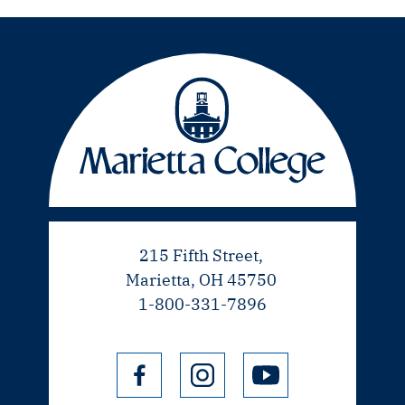
215 Fifth Street,
Marietta, OH 45750
1-800-331-7896