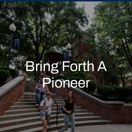
Bring Forth A
Pioneer