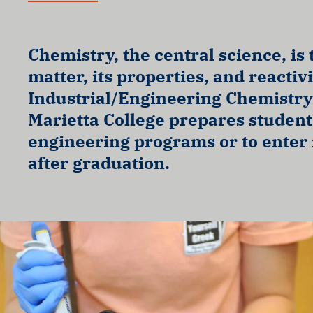
Chemistry, the central science, is 
matter, its properties, and reactiv
Industrial/Engineering Chemistry
Marietta College prepares student
engineering programs or to enter
after graduation.