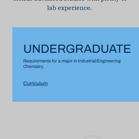
lab experience.
UNDERGRADUATE
Requirements for a major in Industrial/Engineering
Chemistry.
Curriculum