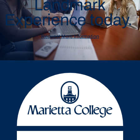
Landmark
Experience today.
Request More Information