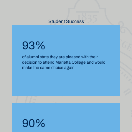
Student Success
93%
of alumni state they are pleased with their
decision to attend Marietta College and would
make the same choice again
90%