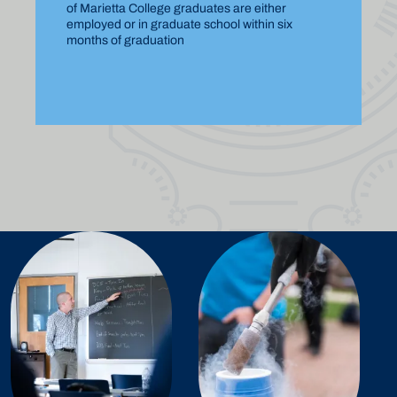
of Marietta College graduates are either
employed or in graduate school within six
months of graduation