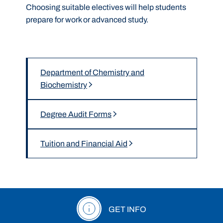
Choosing suitable electives will help students
prepare for work or advanced study.
Department of Chemistry and
Biochemistry
Degree Audit Forms
Tuition and Financial Aid
GET INFO