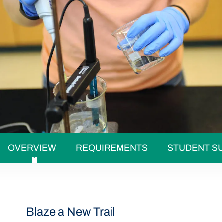
OVERVIEW
REQUIREMENTS
STUDENT S
Blaze a New Trail