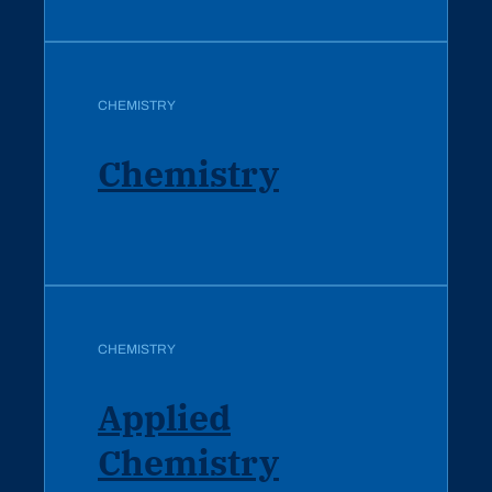
CHEMISTRY
Chemistry
CHEMISTRY
Applied
Chemistry