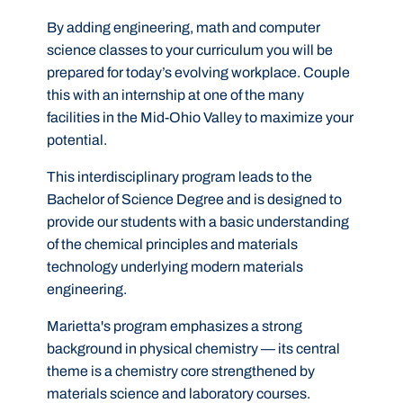
By adding engineering, math and computer
science classes to your curriculum you will be
prepared for today’s evolving workplace. Couple
this with an internship at one of the many
facilities in the Mid-Ohio Valley to maximize your
potential.
This interdisciplinary program leads to the
Bachelor of Science Degree and is designed to
provide our students with a basic understanding
of the chemical principles and materials
technology underlying modern materials
engineering.
Marietta's program emphasizes a strong
background in physical chemistry — its central
theme is a chemistry core strengthened by
materials science and laboratory courses.