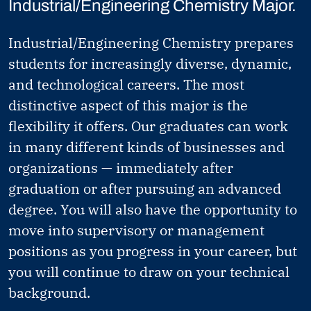
Industrial/Engineering Chemistry Major.
Industrial/Engineering Chemistry prepares
students for increasingly diverse, dynamic,
and technological careers. The most
distinctive aspect of this major is the
flexibility it offers. Our graduates can work
in many different kinds of businesses and
organizations — immediately after
graduation or after pursuing an advanced
degree. You will also have the opportunity to
move into supervisory or management
positions as you progress in your career, but
you will continue to draw on your technical
background.