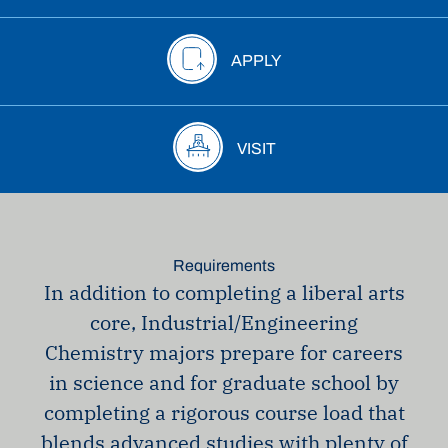
APPLY
VISIT
Requirements
In addition to completing a liberal arts
core, Industrial/Engineering
Chemistry majors prepare for careers
in science and for graduate school by
completing a rigorous course load that
blends advanced studies with plenty of