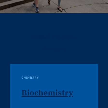
Related Programs
All Programs
CHEMISTRY
Biochemistry