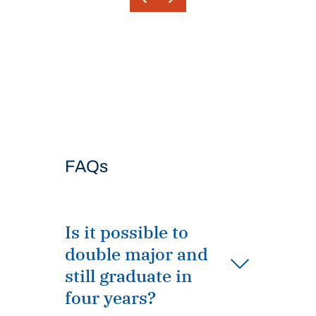
FAQs
Is it possible to
double major and
still graduate in
four years?