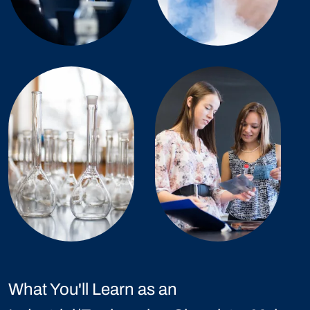
What You'll Learn as an