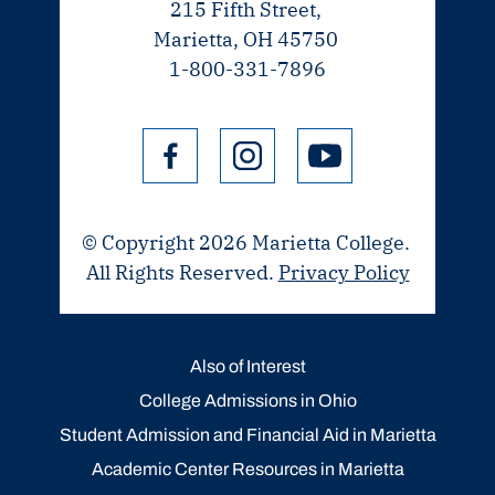
215 Fifth Street,
Marietta, OH 45750
1-800-331-7896
© Copyright 2026 Marietta College.
All Rights Reserved.
Privacy Policy
Also of Interest
College Admissions in Ohio
Student Admission and Financial Aid in Marietta
Academic Center Resources in Marietta