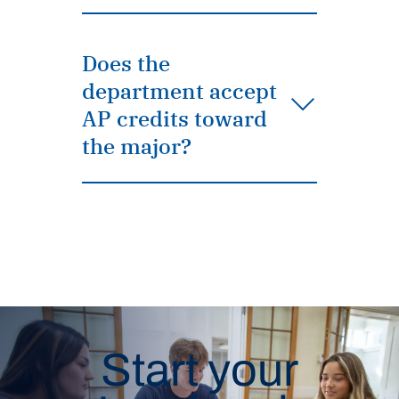
Does the
department accept
AP credits toward
the major?
Start your