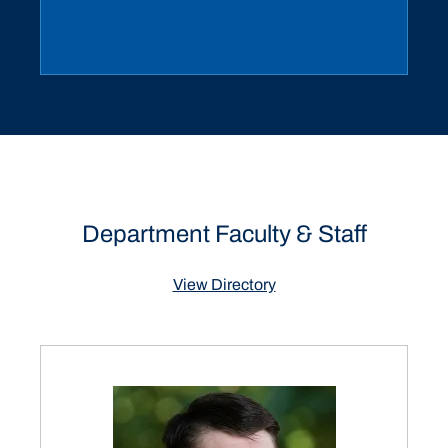
Department Faculty & Staff
View Directory