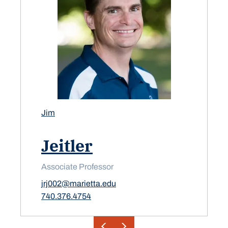
Jim
Jeitler
Associate Professor
jrj002@marietta.edu
740.376.4754