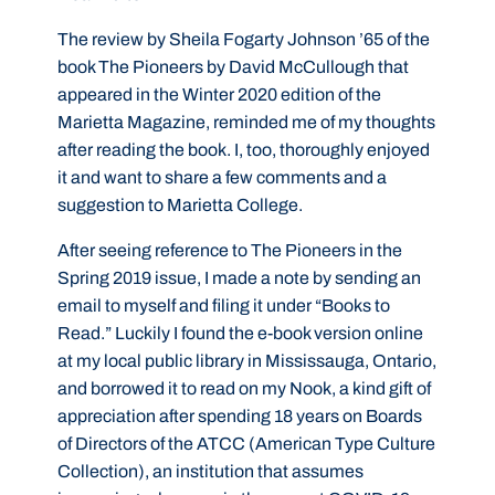
The review by Sheila Fogarty Johnson ’65 of the
book The Pioneers by David McCullough that
appeared in the Winter 2020 edition of the
Marietta Magazine, reminded me of my thoughts
after reading the book. I, too, thoroughly enjoyed
it and want to share a few comments and a
suggestion to Marietta College.
After seeing reference to The Pioneers in the
Spring 2019 issue, I made a note by sending an
email to myself and filing it under “Books to
Read.” Luckily I found the e-book version online
at my local public library in Mississauga, Ontario,
and borrowed it to read on my Nook, a kind gift of
appreciation after spending 18 years on Boards
of Directors of the ATCC (American Type Culture
Collection), an institution that assumes