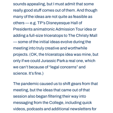
sounds appealing, but I must admit that some
really good stuff comes out of them. And though
many of the ideas are not quite as feasible as
others — e.g. TP’s Disneyesque Hall of
Presidents animatronic Admission Tour idea or
adding a full-size triceratops to The Christy Mall
— some of the initial ideas evolve during the
meeting into truly creative and worthwhile
projects. (OK, the triceratops idea was mine, but
only if we could Jurassic Park a real one, which
we can’t because of “legal concerns” and
science. It’s fine.)
The pandemic caused us to shift gears from that
meeting, but the ideas that came out of that
session also began filtering their way into
messaging from the College, including quick
videos, podcasts and additional newsletters for