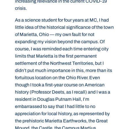
increasing relevance in the current COVID-19
crisis.
As a science student for four years at MC, I had
little idea of the historical significance of the town
of Marietta, Ohio — my own fault for not
expanding my vision beyond the campus. Of
course, I was reminded each time entering city
limits that Marietta is the first permanent
settlement of the Northwest Territories, but I
didn’t put much importance in this, more than its
fortuitous location on the Ohio River. Even
though I took a first-year course on American
history (Professor Deets, as I recall) and I was a
resident in Douglas Putnam Hall, I’m
embarrassed to say that I had little to no
appreciation for local history, as represented by
the prehistoric Marietta Earthworks, the Great
Mound, the Castle, the Campus Martius