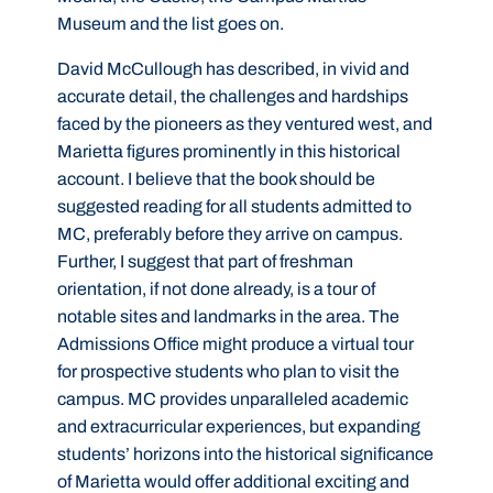
Museum and the list goes on.
David McCullough has described, in vivid and
accurate detail, the challenges and hardships
faced by the pioneers as they ventured west, and
Marietta figures prominently in this historical
account. I believe that the book should be
suggested reading for all students admitted to
MC, preferably before they arrive on campus.
Further, I suggest that part of freshman
orientation, if not done already, is a tour of
notable sites and landmarks in the area. The
Admissions Office might produce a virtual tour
for prospective students who plan to visit the
campus. MC provides unparalleled academic
and extracurricular experiences, but expanding
students’ horizons into the historical significance
of Marietta would offer additional exciting and