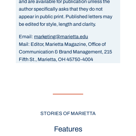
and are available for publication unless the
author specifically asks that they do not
appear in public print. Published letters may
be edited for style, length and clarity.
Email:
marketing@marietta.edu
Mail:
Editor, Marietta Magazine, Office of
Communication & Brand Management, 215
Fifth St., Marietta, OH 45750-4004
STORIES OF MARIETTA
Features