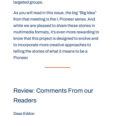
targeted groups.
As you will read in this issue, the big “Big Idea”
from that meeting is the I, Pioneer series. And
while we are pleased to share these stories in
multimedia formats, it’s even more rewarding to
know that this project is designed to evolve and
to incorporate more creative approaches to
telling the stories of what it means to be a
Pioneer.
Review: Comments From our
Readers
Dear Editor: