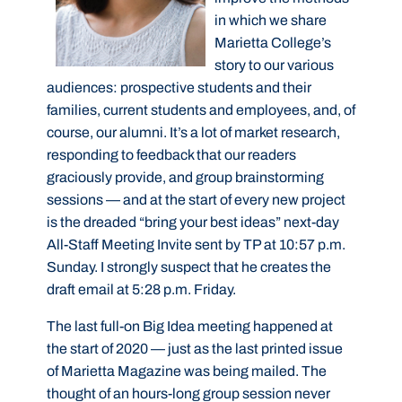
in which we share
Marietta College’s
story to our various
audiences: prospective students and their
families, current students and employees, and, of
course, our alumni. It’s a lot of market research,
responding to feedback that our readers
graciously provide, and group brainstorming
sessions — and at the start of every new project
is the dreaded “bring your best ideas” next-day
All-Staff Meeting Invite sent by TP at 10:57 p.m.
Sunday. I strongly suspect that he creates the
draft email at 5:28 p.m. Friday.
The last full-on Big Idea meeting happened at
the start of 2020 — just as the last printed issue
of Marietta Magazine was being mailed. The
thought of an hours-long group session never