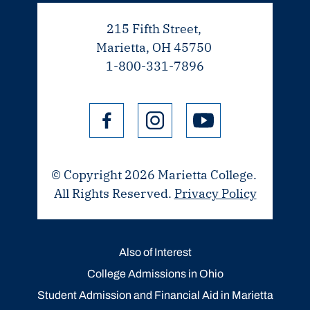
215 Fifth Street,
Marietta, OH 45750
1-800-331-7896
© Copyright 2026 Marietta College.
All Rights Reserved.
Privacy Policy
Also of Interest
College Admissions in Ohio
Student Admission and Financial Aid in Marietta