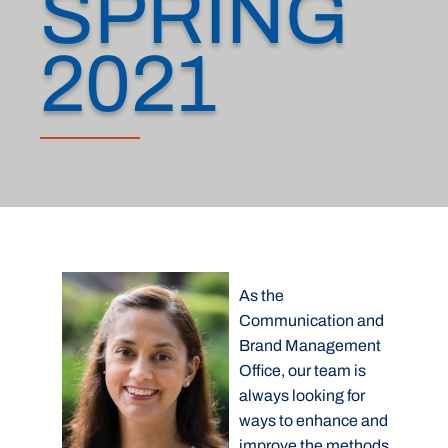
SPRING
2021
As the
Communication and
Brand Management
Office, our team is
always looking for
ways to enhance and
improve the methods