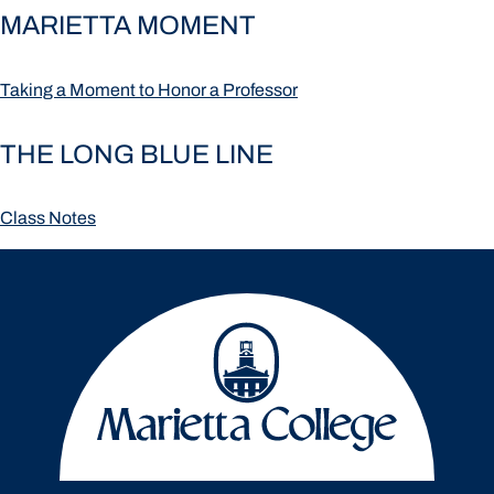
MARIETTA MOMENT
Taking a Moment to Honor a Professor
THE LONG BLUE LINE
Class Notes