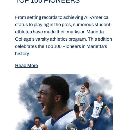
TOP 100 PIONEERS
From setting records to achieving All-America
status to playing in the pros, numerous student-
athletes have made their marks on Marietta
College’s varsity athletics program. This edition
celebrates the Top 100 Pioneers in Marietta’s
history.
Read More