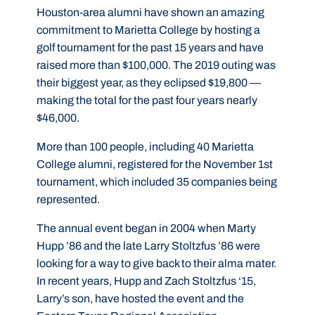
Houston-area alumni have shown an amazing
commitment to Marietta College by hosting a
golf tournament for the past 15 years and have
raised more than $100,000. The 2019 outing was
their biggest year, as they eclipsed $19,800 —
making the total for the past four years nearly
$46,000.
More than 100 people, including 40 Marietta
College alumni, registered for the November 1st
tournament, which included 35 companies being
represented.
The annual event began in 2004 when Marty
Hupp ’86 and the late Larry Stoltzfus ’86 were
looking for a way to give back to their alma mater.
In recent years, Hupp and Zach Stoltzfus ‘15,
Larry’s son, have hosted the event and the