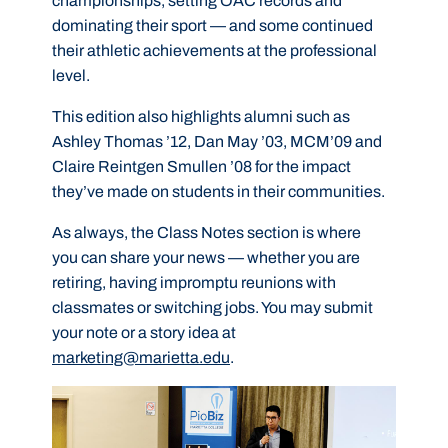
championships, setting OAC records and
dominating their sport — and some continued
their athletic achievements at the professional
level.
This edition also highlights alumni such as
Ashley Thomas ’12, Dan May ’03, MCM’09 and
Claire Reintgen Smullen ’08 for the impact
they’ve made on students in their communities.
As always, the Class Notes section is where
you can share your news — whether you are
retiring, having impromptu reunions with
classmates or switching jobs. You may submit
your note or a story idea at
marketing@marietta.edu
.