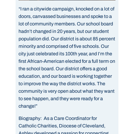
“I ran a citywide campaign, knocked on a lot of
doors, canvassed businesses and spoke to a
lot of community members. Our school board
hadn’t changed in 20 years, but our student
population did. Our district is about 85 percent
minority and comprised of five schools. Our
city just celebrated its 100th year, and I’m the
first African-American elected for a full term on
the school board. Our district offers a good
education, and our board is working together
to improve the way the district works. The
community is very open about what they want
to see happen, and they were ready for a
change!”
Biography:
As a Care Coordinator for
Catholic Charities, Diocese of Cleveland,
Ashley developed a passion for connecting