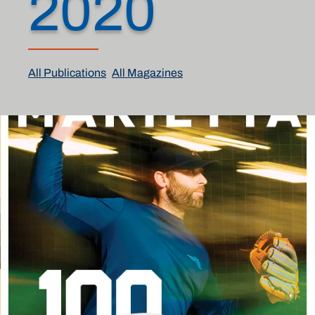
2020
All Publications
All Magazines