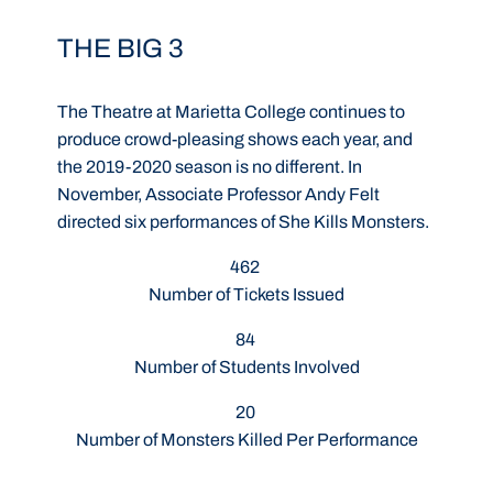
THE BIG 3
The Theatre at Marietta College continues to
produce crowd-pleasing shows each year, and
the 2019-2020 season is no different. In
November, Associate Professor Andy Felt
directed six performances of She Kills Monsters.
462
Number of Tickets Issued
84
Number of Students Involved
20
Number of Monsters Killed Per Performance