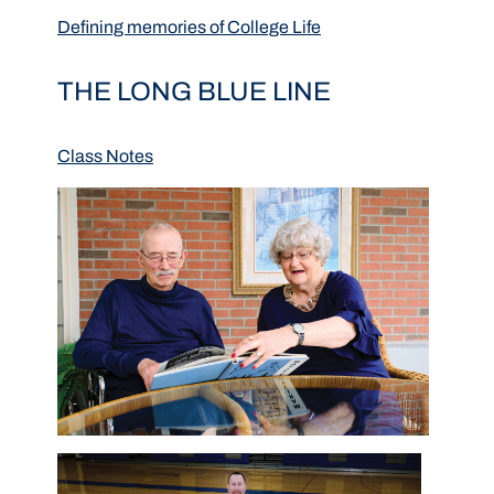
Defining memories of College Life
THE LONG BLUE LINE
Class Notes