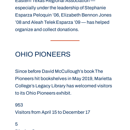
Eastern Texas Regional Association —
especially under the leadership of Stephanie
Esparza Peloquin ’06, Elizabeth Bennon Jones
’08 and Aleah Telek Esparza ’09 — has helped
organize and collect donations.
OHIO PIONEERS
Since before David McCullough’s book The
Pioneers hit bookshelves in May 2019, Marietta
College’s Legacy Library has welcomed visitors
to its Ohio Pioneers exhibit.
953
Visitors from April 15 to December 17
5