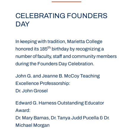
CELEBRATING FOUNDERS
DAY
In keeping with tradition, Marietta College
th
honored its 185
birthday by recognizing a
number of faculty, staff and community members
during the Founders Day Celebration.
John G. and Jeanne B. McCoy Teaching
Excellence Professorship
:
Dr. John Grosel
Edward G. Harness Outstanding Educator
Award
:
Dr. Mary Barnas, Dr. Tanya Judd Pucella & Dr.
Michael Morgan