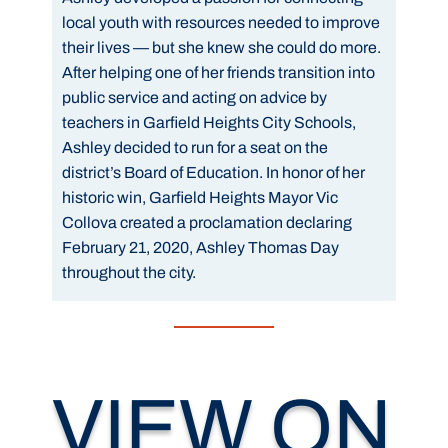
local youth with resources needed to improve
their lives — but she knew she could do more.
After helping one of her friends transition into
public service and acting on advice by
teachers in Garfield Heights City Schools,
Ashley decided to run for a seat on the
district’s Board of Education. In honor of her
historic win, Garfield Heights Mayor Vic
Collova created a proclamation declaring
February 21, 2020, Ashley Thomas Day
throughout the city.
VIEW ON