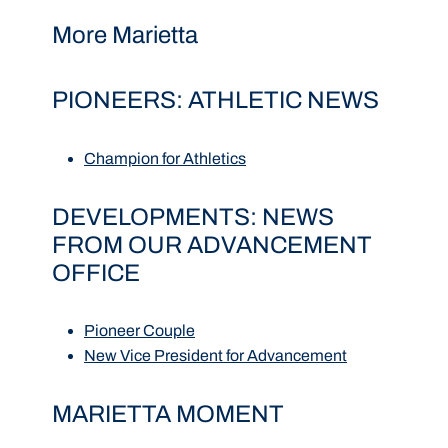
More Marietta
PIONEERS: ATHLETIC NEWS
Champion for Athletics
DEVELOPMENTS: NEWS
FROM OUR ADVANCEMENT
OFFICE
Pioneer Couple
New Vice President for Advancement
MARIETTA MOMENT