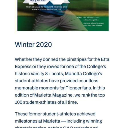
Winter 2020
Whether they donned the pinstripes for the Etta
Express or they rowed for one of the College’s
historic Varsity 8+ boats, Marietta College’s
student-athletes have provided countless
memorable moments for Pioneer fans. In this
edition of Marietta Magazine, we rank the top
100 student-athletes of all time.
These former student-athletes achieved
milestones at Marietta — including winning