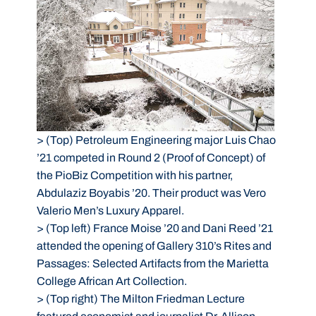
>
(Top) Petroleum Engineering major Luis Chao
’21 competed in Round 2 (Proof of Concept) of
the PioBiz Competition with his partner,
Abdulaziz Boyabis ’20. Their product was Vero
Valerio Men’s Luxury Apparel.
>
(Top left) France Moise ’20 and Dani Reed ’21
attended the opening of Gallery 310’s Rites and
Passages: Selected Artifacts from the Marietta
College African Art Collection.
>
(Top right) The Milton Friedman Lecture