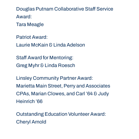
Douglas Putnam Collaborative Staff Service
Award
:
Tara Meagle
Patriot Award
:
Laurie McKain & Linda Adelson
Staff Award for Mentoring
:
Greg Myhr & Linda Roesch
Linsley Community Partner Award
:
Marietta Main Street, Perry and Associates
CPAs, Marian Clowes, and Carl ’64 & Judy
Heinrich ’66
Outstanding Education Volunteer Award
:
Cheryl Arnold