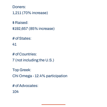
Doners:
1,211 (70% increase)
$ Raised:
$192,657 (85% increase)
# of States:
41
# of Countries:
7 (not including the U.S.)
Top Greek:
Chi Omega - 12.4% participation
# of Advocates:
104