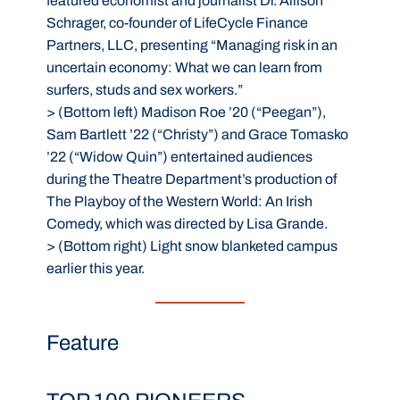
featured economist and journalist Dr. Allison
Schrager, co-founder of LifeCycle Finance
Partners, LLC, presenting “Managing risk in an
uncertain economy: What we can learn from
surfers, studs and sex workers.”
>
(Bottom left) Madison Roe ’20 (“Peegan”),
Sam Bartlett ’22 (“Christy”) and Grace Tomasko
’22 (“Widow Quin”) entertained audiences
during the Theatre Department’s production of
The Playboy of the Western World: An Irish
Comedy, which was directed by Lisa Grande.
>
(Bottom right) Light snow blanketed campus
earlier this year.
Feature