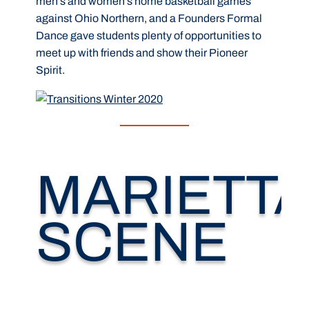
men’s and women’s home basketball games
against Ohio Northern, and a Founders Formal
Dance gave students plenty of opportunities to
meet up with friends and show their Pioneer
Spirit.
MARIETT
SCENE