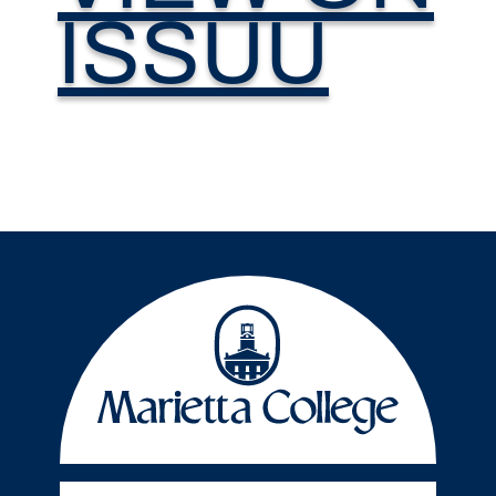
ISSUU