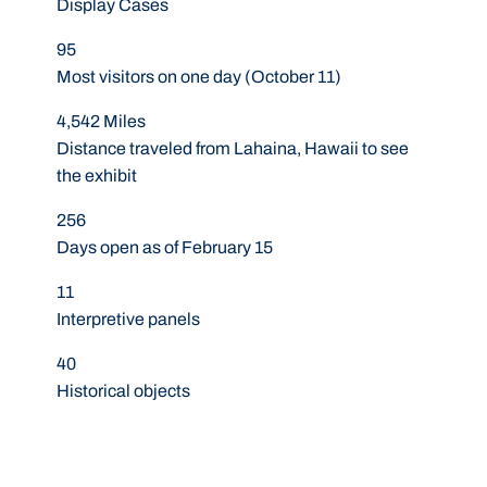
Display Cases
95
Most visitors on one day (October 11)
4,542 Miles
Distance traveled from Lahaina, Hawaii to see
the exhibit
256
Days open as of February 15
11
Interpretive panels
40
Historical objects