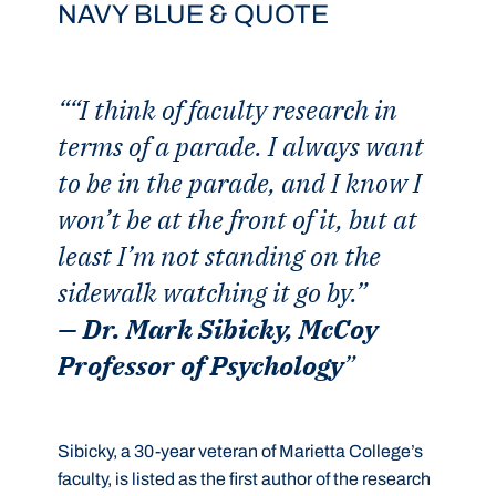
NAVY BLUE & QUOTE
“I think of faculty research in
terms of a parade. I always want
to be in the parade, and I know I
won’t be at the front of it, but at
least I’m not standing on the
sidewalk watching it go by.”
— Dr. Mark Sibicky, McCoy
Professor of Psychology
Sibicky, a 30-year veteran of Marietta College’s
faculty, is listed as the first author of the research