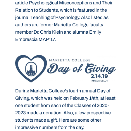
article Psychological Misconceptions and Their
Relation to Students, which is featured in the
journal Teaching of Psychology. Also listed as
authors are former Marietta College faculty
member Dr. Chris Klein and alumna Emily
Embrescia MAP’17.
During Marietta College's fourth annual
Day of
Giving
, which was held on February 14th, at least
one student from each of the Classes of 2020-
2023 made a donation. Also, a few prospective
students made a gift. Here are some other
impressive numbers from the day.