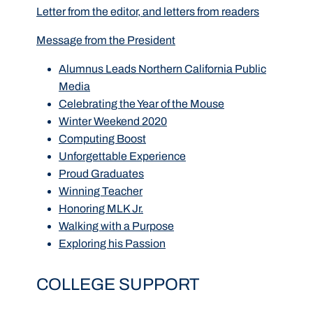
Letter from the editor, and letters from readers
Message from the President
Alumnus Leads Northern California Public
Media
Celebrating the Year of the Mouse
Winter Weekend 2020
Computing Boost
Unforgettable Experience
Proud Graduates
Winning Teacher
Honoring MLK Jr.
Walking with a Purpose
Exploring his Passion
COLLEGE SUPPORT