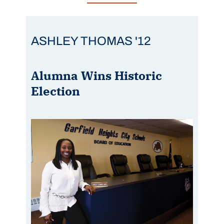
ASHLEY THOMAS '12
Alumna Wins Historic
Election