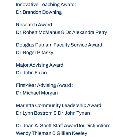
Innovative Teaching Award
:
Dr. Brandon Downing
Research Award
:
Dr. Robert McManus & Dr. Alexandra Perry
Douglas Putnam Faculty Service Award
:
Dr. Roger Pitasky
Major Advising Award
:
Dr. John Fazio
First-Year Advising Award
:
Dr. Michael Morgan
Marietta Community Leadership Award
:
Dr. Lynn Bostrom & Dr. John Tynan
Dr. Jean A. Scott Staff Award for Distinction
:
Wendy Thieman & Gillian Keeley