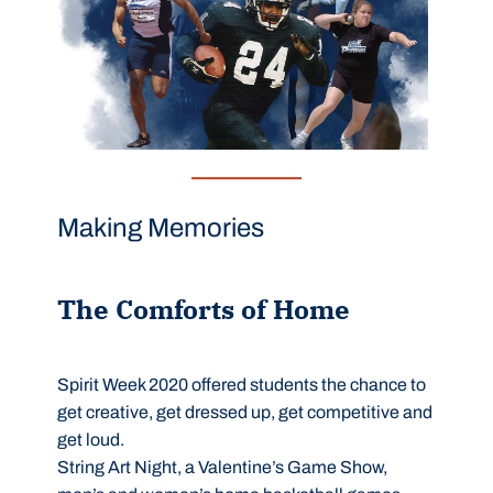
Making Memories
The Comforts of Home
Spirit Week 2020 offered students the chance to
get creative, get dressed up, get competitive and
get loud.
String Art Night, a Valentine’s Game Show,