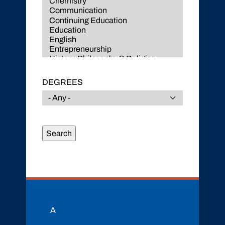
DEGREES
A