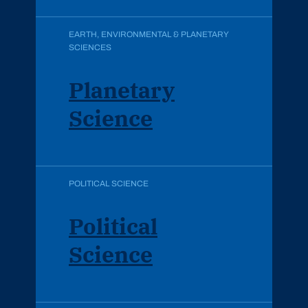
EARTH, ENVIRONMENTAL & PLANETARY
SCIENCES
Planetary
Science
POLITICAL SCIENCE
Political
Science