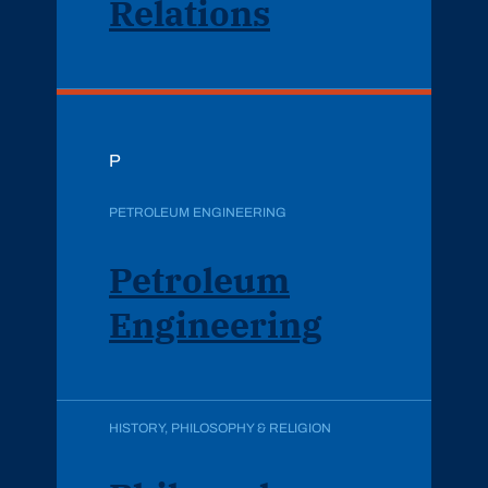
Relations
P
PETROLEUM ENGINEERING
Petroleum
Engineering
HISTORY, PHILOSOPHY & RELIGION