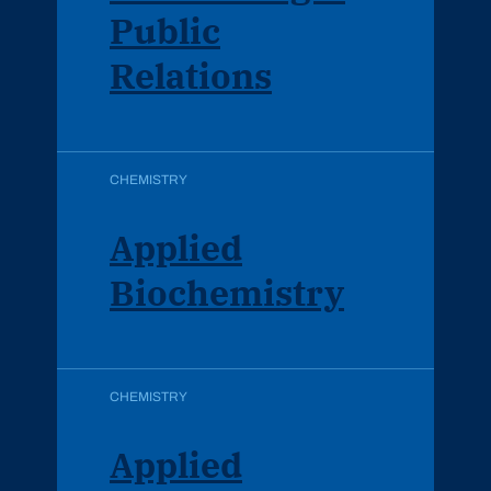
Public
Relations
CHEMISTRY
Applied
Biochemistry
CHEMISTRY
Applied