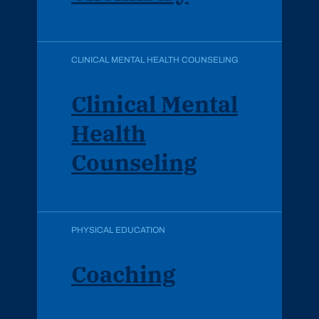
CLINICAL MENTAL HEALTH COUNSELING
Clinical Mental
Health
Counseling
PHYSICAL EDUCATION
Coaching