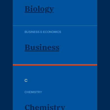
Biology
BUSINESS & ECONOMICS
Business
C
CHEMISTRY
Chemistry