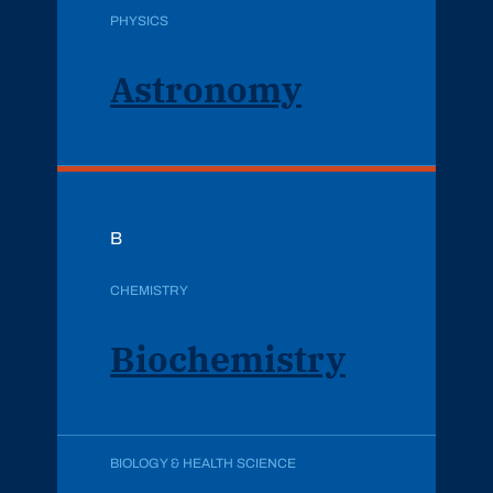
PHYSICS
Astronomy
B
CHEMISTRY
Biochemistry
BIOLOGY & HEALTH SCIENCE