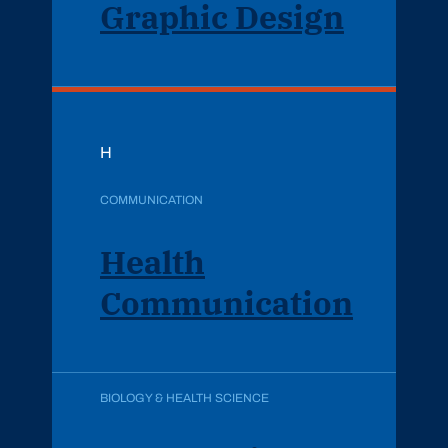
Graphic Design
H
COMMUNICATION
Health
Communication
BIOLOGY & HEALTH SCIENCE