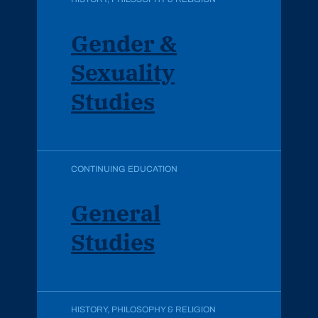
Gender &
Sexuality
Studies
CONTINUING EDUCATION
General
Studies
HISTORY, PHILOSOPHY & RELIGION