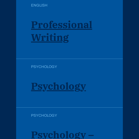
ENGLISH
Professional
Writing
PSYCHOLOGY
Psychology
PSYCHOLOGY
Psychology –