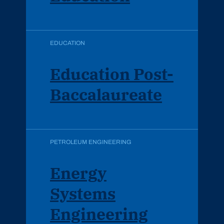
EDUCATION
Education Post-
Baccalaureate
PETROLEUM ENGINEERING
Energy
Systems
Engineering