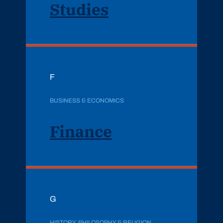
Studies
F
BUSINESS & ECONOMICS
Finance
G
HISTORY, PHILOSOPHY & RELIGION