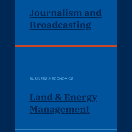
Journalism and
Broadcasting
L
BUSINESS & ECONOMICS
Land & Energy
Management