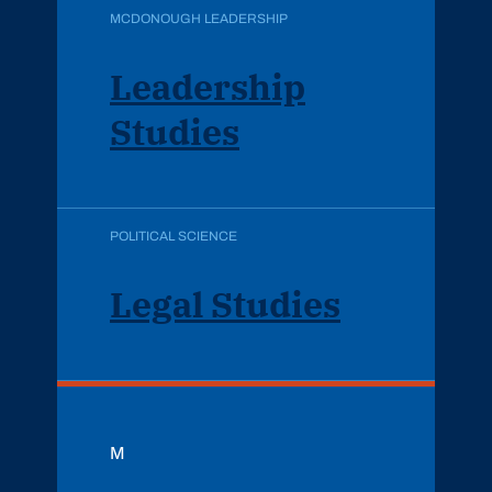
MCDONOUGH LEADERSHIP
Leadership
Studies
POLITICAL SCIENCE
Legal Studies
M