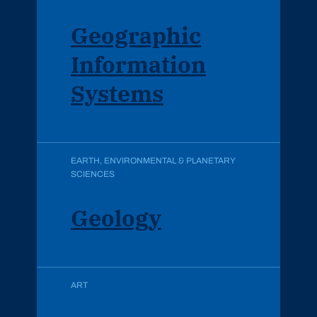
Geographic
Information
Systems
EARTH, ENVIRONMENTAL & PLANETARY
SCIENCES
Geology
ART