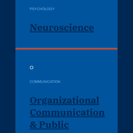
PSYCHOLOGY
Neuroscience
O
COMMUNICATION
Organizational
Communication
& Public