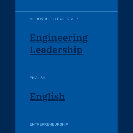
MCDONOUGH LEADERSHIP
Engineering
Leadership
ENGLISH
English
ENTREPRENEURSHIP