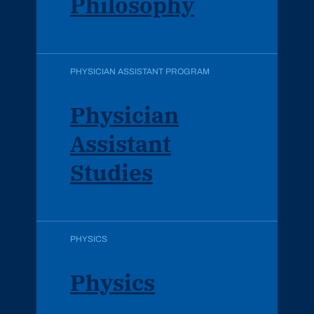
Philosophy
PHYSICIAN ASSISTANT PROGRAM
Physician
Assistant
Studies
PHYSICS
Physics