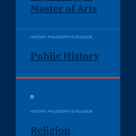
Master of Arts
HISTORY, PHILOSOPHY & RELIGION
Public History
R
HISTORY, PHILOSOPHY & RELIGION
Religion