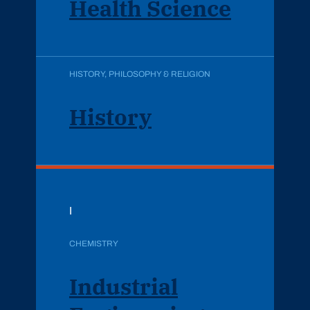
Health Science
HISTORY, PHILOSOPHY & RELIGION
History
I
CHEMISTRY
Industrial