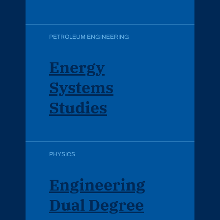
PETROLEUM ENGINEERING
Energy
Systems
Studies
PHYSICS
Engineering
Dual Degree