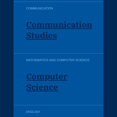
COMMUNICATION
Communication
Studies
MATHEMATICS AND COMPUTER SCIENCE
Computer
Science
ENGLISH