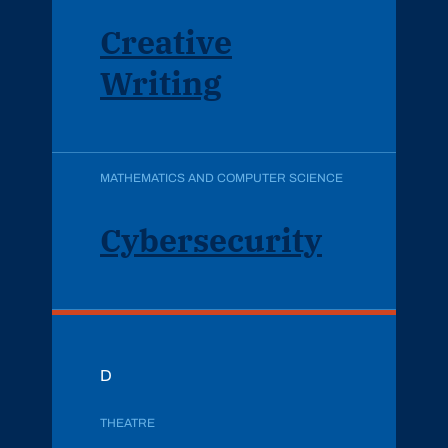
Creative
Writing
MATHEMATICS AND COMPUTER SCIENCE
Cybersecurity
D
THEATRE