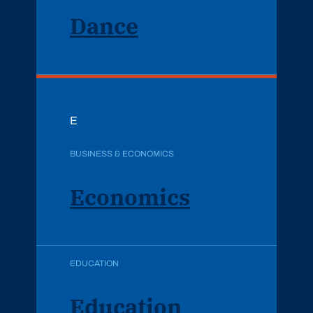
Dance
E
BUSINESS & ECONOMICS
Economics
EDUCATION
Education