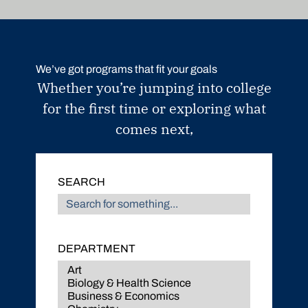
We’ve got programs that fit your goals
Whether you’re jumping into college
for the first time or exploring what
comes next,
SEARCH
DEPARTMENT