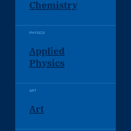
Chemistry
PHYSICS
Applied
Physics
ART
Art