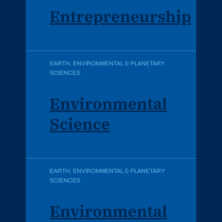
Entrepreneurship
EARTH, ENVIRONMENTAL & PLANETARY
SCIENCES
Environmental
Science
EARTH, ENVIRONMENTAL & PLANETARY
SCIENCES
Environmental