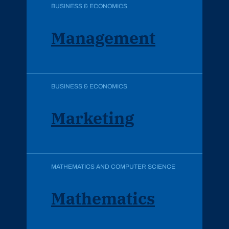
BUSINESS & ECONOMICS
Management
BUSINESS & ECONOMICS
Marketing
MATHEMATICS AND COMPUTER SCIENCE
Mathematics