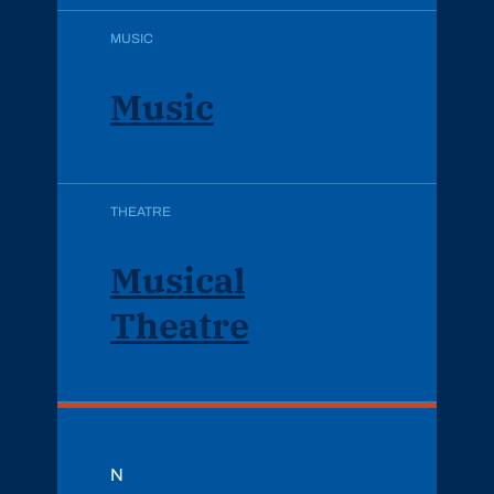
MUSIC
Music
THEATRE
Musical
Theatre
N