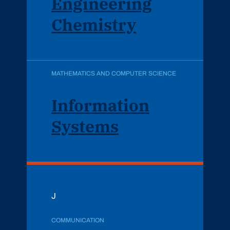
Engineering
Chemistry
MATHEMATICS AND COMPUTER SCIENCE
Information
Systems
J
COMMUNICATION