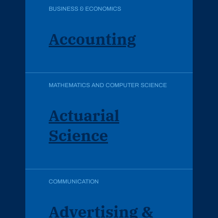
BUSINESS & ECONOMICS
Accounting
MATHEMATICS AND COMPUTER SCIENCE
Actuarial
Science
COMMUNICATION
Advertising &